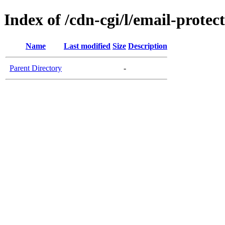
Index of /cdn-cgi/l/email-protec
Name
Last modified
Size
Description
Parent Directory
-