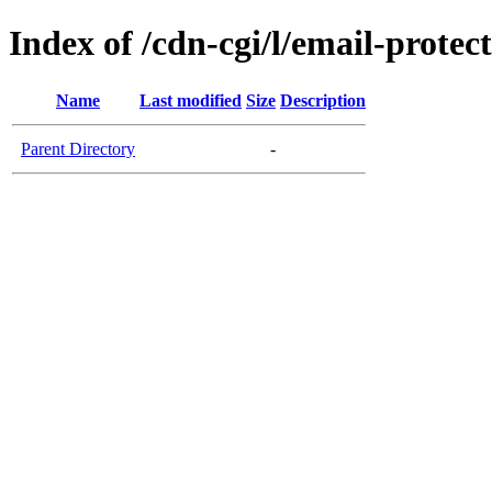
Index of /cdn-cgi/l/email-protec
Name
Last modified
Size
Description
Parent Directory
-